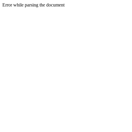
Error while parsing the document