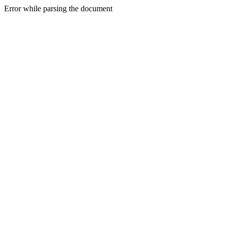
Error while parsing the document