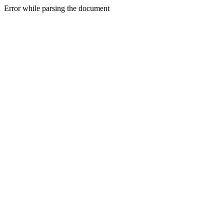
Error while parsing the document