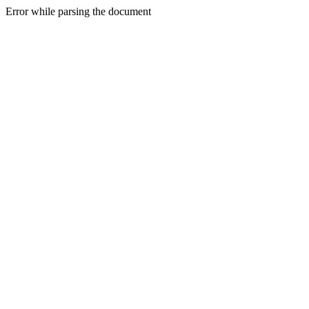
Error while parsing the document