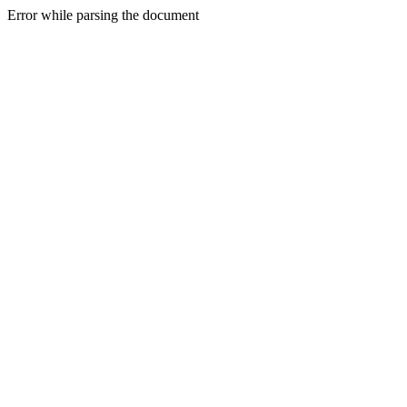
Error while parsing the document