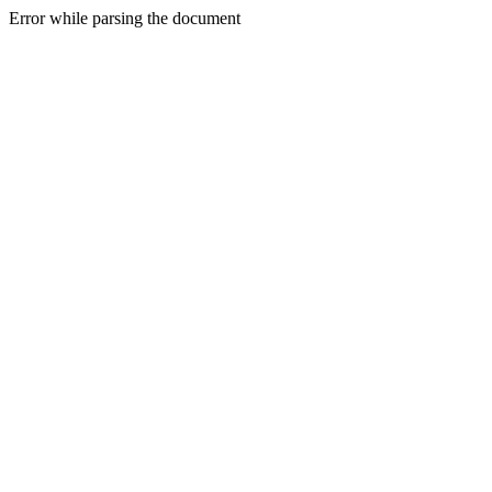
Error while parsing the document