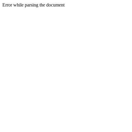
Error while parsing the document