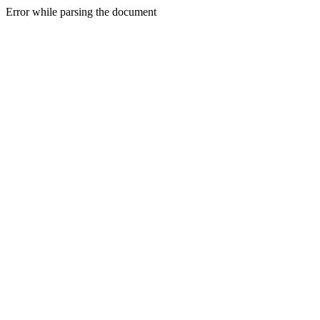
Error while parsing the document