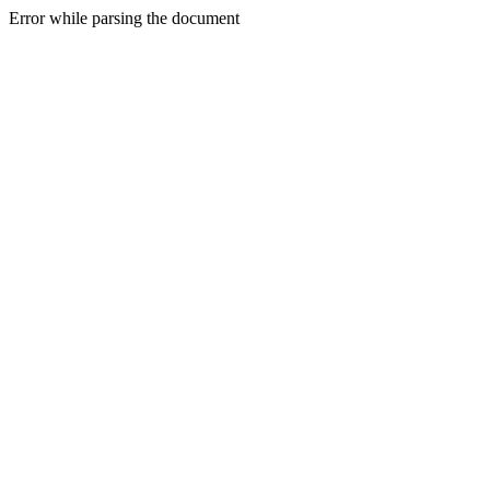
Error while parsing the document